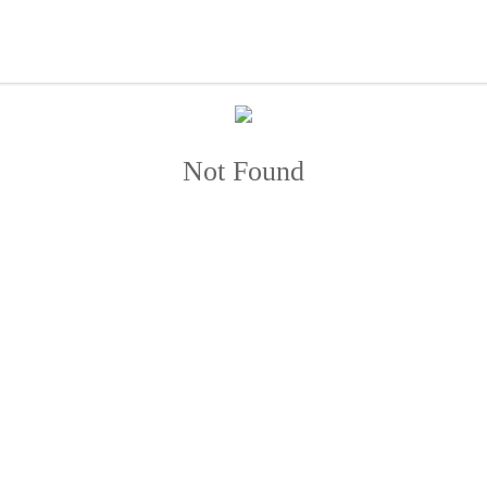
Not Found