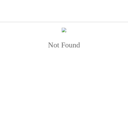
Not Found