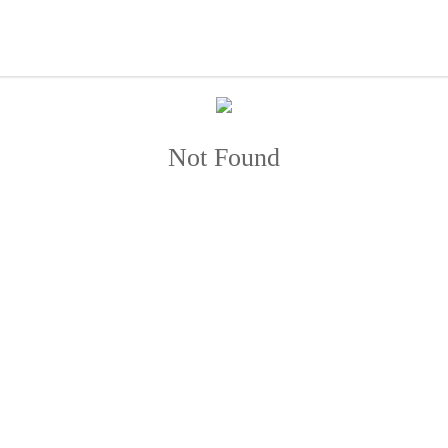
Not Found