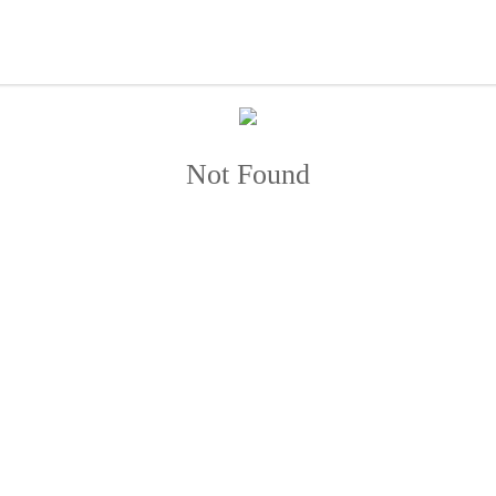
Not Found