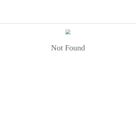
Not Found