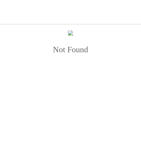
Not Found