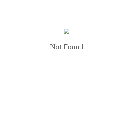
Not Found