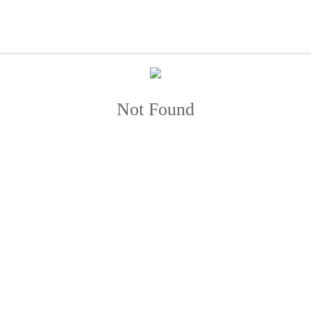
Not Found