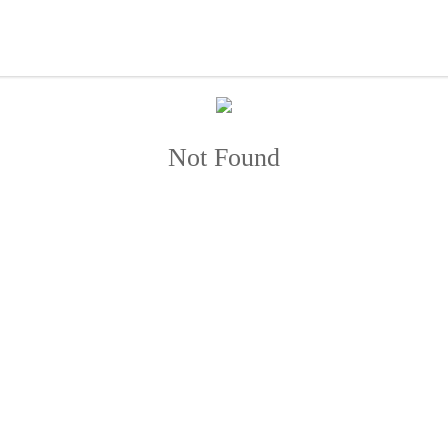
Not Found