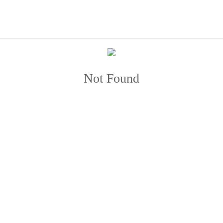
Not Found